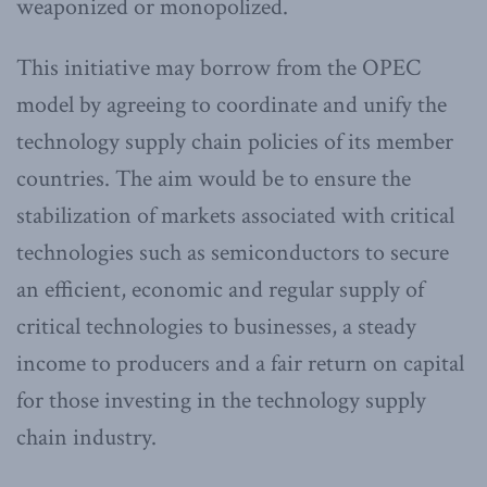
weaponized or monopolized.
This initiative may borrow from the OPEC
model by agreeing to coordinate and unify the
technology supply chain policies of its member
countries. The aim would be to ensure the
stabilization of markets associated with critical
technologies such as semiconductors to secure
an efficient, economic and regular supply of
critical technologies to businesses, a steady
income to producers and a fair return on capital
for those investing in the technology supply
chain industry.