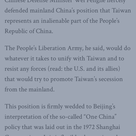
Chinese Defense Minister Wei Fenghe fiercely
defended mainland China’s position that Taiwan
represents an inalienable part of the People’s
Republic of China.
The People’s Liberation Army, he said, would do
whatever it takes to unify with Taiwan and to
resist any forces (read: the U.S. and its allies)
that would try to promote Taiwan’s secession
from the mainland.
This position is firmly wedded to Beijing’s
interpretation of the so-called “One China”
policy that was laid out in the 1972 Shanghai