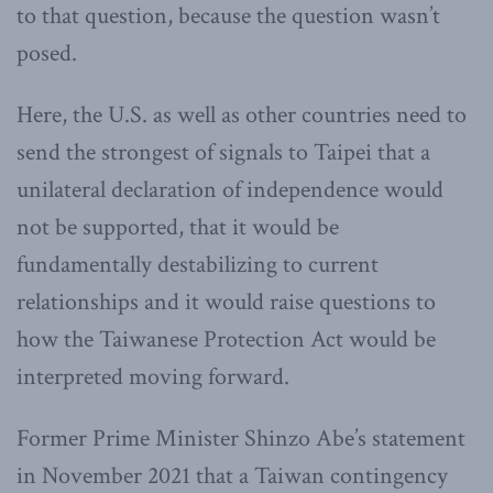
to that question, because the question wasn’t
posed.
Here, the U.S. as well as other countries need to
send the strongest of signals to Taipei that a
unilateral declaration of independence would
not be supported, that it would be
fundamentally destabilizing to current
relationships and it would raise questions to
how the Taiwanese Protection Act would be
interpreted moving forward.
Former Prime Minister Shinzo Abe’s statement
in November 2021 that a Taiwan contingency