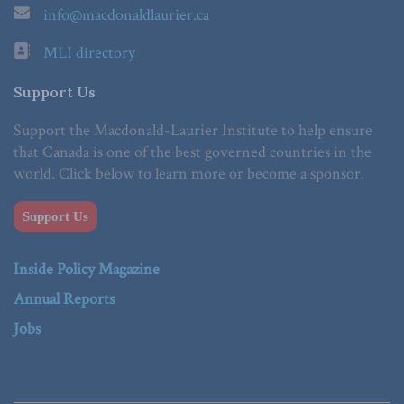
info@macdonaldlaurier.ca
MLI directory
Support Us
Support the Macdonald-Laurier Institute to help ensure
that Canada is one of the best governed countries in the
world. Click below to learn more or become a sponsor.
Support Us
Inside Policy Magazine
Annual Reports
Jobs