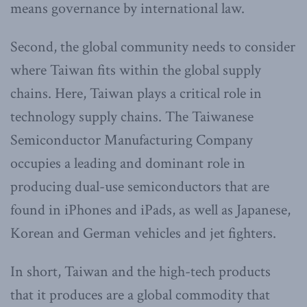
means governance by international law.
Second, the global community needs to consider
where Taiwan fits within the global supply
chains. Here, Taiwan plays a critical role in
technology supply chains. The Taiwanese
Semiconductor Manufacturing Company
occupies a leading and dominant role in
producing dual-use semiconductors that are
found in iPhones and iPads, as well as Japanese,
Korean and German vehicles and jet fighters.
In short, Taiwan and the high-tech products
that it produces are a global commodity that