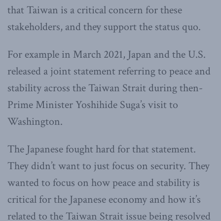
that Taiwan is a critical concern for these
stakeholders, and they support the status quo.
For example in March 2021, Japan and the U.S.
released a joint statement referring to peace and
stability across the Taiwan Strait during then-
Prime Minister Yoshihide Suga’s visit to
Washington.
The Japanese fought hard for that statement.
They didn’t want to just focus on security. They
wanted to focus on how peace and stability is
critical for the Japanese economy and how it’s
related to the Taiwan Strait issue being resolved