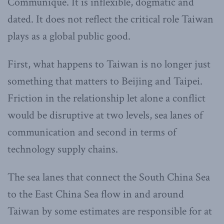
Communique. It is inflexible, dogmatic and
dated. It does not reflect the critical role Taiwan
plays as a global public good.
First, what happens to Taiwan is no longer just
something that matters to Beijing and Taipei.
Friction in the relationship let alone a conflict
would be disruptive at two levels, sea lanes of
communication and second in terms of
technology supply chains.
The sea lanes that connect the South China Sea
to the East China Sea flow in and around
Taiwan by some estimates are responsible for at