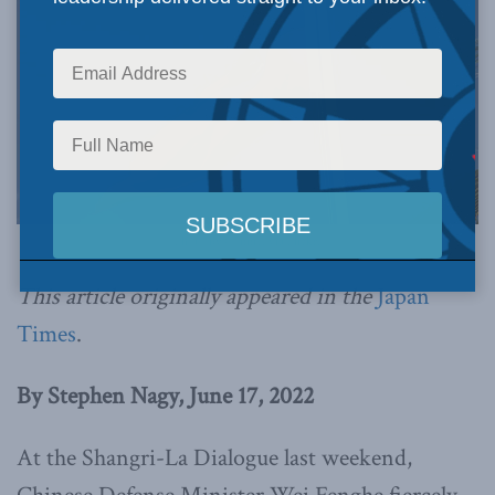
Photo by Connie, via Flickr.
This article originally appeared in the
Japan
Times
.
By Stephen Nagy, June 17, 2022
At the Shangri-La Dialogue last weekend,