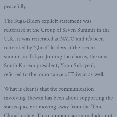
peacefully.
The Suga-Biden explicit statement was
reiterated at the Group of Seven Summit in the
U.K., it was reiterated at NATO and it’s been
reiterated by “Quad” leaders at the recent
summit in Tokyo. Joining the chorus, the new
South Korean president, Yoon Suk-yeol,
referred to the importance of Taiwan as well.
What is clear is that the communication
involving Taiwan has been about supporting the
status quo, not moving away from the “One
China” policy. This communication includes not