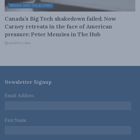
MEDIA AND TELECOMS
Canada’s Big Tech shakedown failed. Now
Carney retreats in the face of American
pressure: Peter Menzies in The Hub
AUGUST 6, 2026
Newsletter Signup
Email Address
*
First Name
*