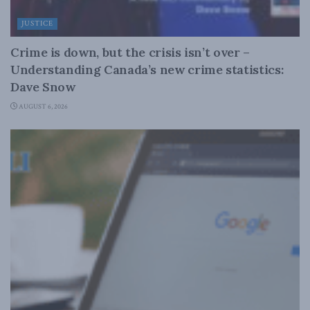
JUSTICE
Crime is down, but the crisis isn’t over –
Understanding Canada’s new crime statistics:
Dave Snow
AUGUST 6, 2026