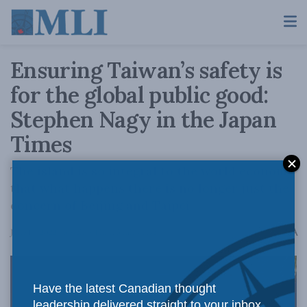
Ensuring Taiwan’s safety is
for the global public good:
Stephen Nagy in the Japan
Times
The island is so integral to the world economy
that what happens there is no longer just the
concern of Beijing and Taipei
A
June 17, 2022
Reading Time: 5 mins read
A
Have the latest Canadian thought
leadership delivered straight to your inbox.