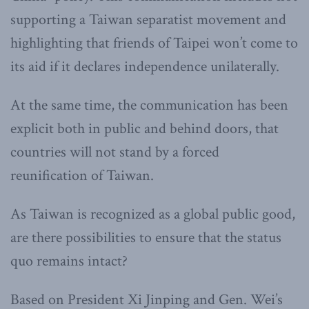
supporting a Taiwan separatist movement and
highlighting that friends of Taipei won’t come to
its aid if it declares independence unilaterally.
At the same time, the communication has been
explicit both in public and behind doors, that
countries will not stand by a forced
reunification of Taiwan.
As Taiwan is recognized as a global public good,
are there possibilities to ensure that the status
quo remains intact?
Based on President Xi Jinping and Gen. Wei’s