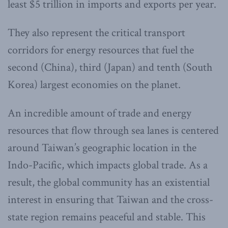
least $5 trillion in imports and exports per year.
They also represent the critical transport
corridors for energy resources that fuel the
second (China), third (Japan) and tenth (South
Korea) largest economies on the planet.
An incredible amount of trade and energy
resources that flow through sea lanes is centered
around Taiwan’s geographic location in the
Indo-Pacific, which impacts global trade. As a
result, the global community has an existential
interest in ensuring that Taiwan and the cross-
state region remains peaceful and stable. This