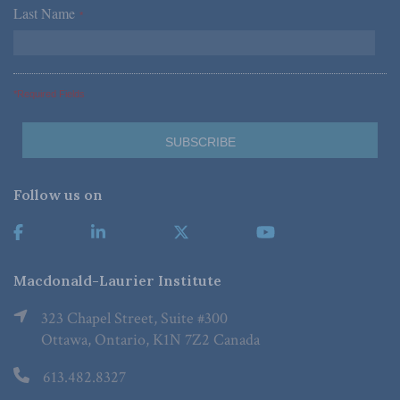
Last Name
*
*Required Fields
Follow us on
Macdonald-Laurier Institute
323 Chapel Street, Suite #300
Ottawa, Ontario, K1N 7Z2 Canada
613.482.8327