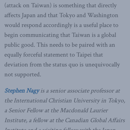
(attack on Taiwan) is something that directly
affects Japan and that Tokyo and Washington
would respond accordingly is a useful place to
begin communicating that Taiwan is a global
public good. This needs to be paired with an
equally forceful statement to Taipei that
deviation from the status quo is unequivocally
not supported.
Stephen Nagy
is a senior associate professor at
the International Christian University in Tokyo,
a Senior Fellow at the Macdonald Laurier
Institute, a fellow at the Canadian Global Affairs