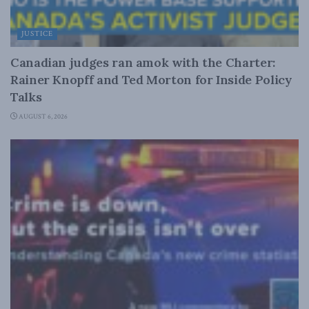
JUSTICE
Canadian judges ran amok with the Charter:
Rainer Knopff and Ted Morton for Inside Policy
Talks
AUGUST 6, 2026