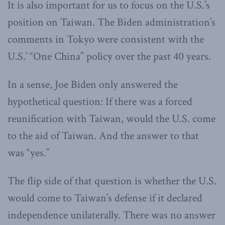
It is also important for us to focus on the U.S.’s
position on Taiwan. The Biden administration’s
comments in Tokyo were consistent with the
U.S.’ “One China” policy over the past 40 years.
In a sense, Joe Biden only answered the
hypothetical question: If there was a forced
reunification with Taiwan, would the U.S. come
to the aid of Taiwan. And the answer to that
was “yes.”
The flip side of that question is whether the U.S.
would come to Taiwan’s defense if it declared
independence unilaterally. There was no answer