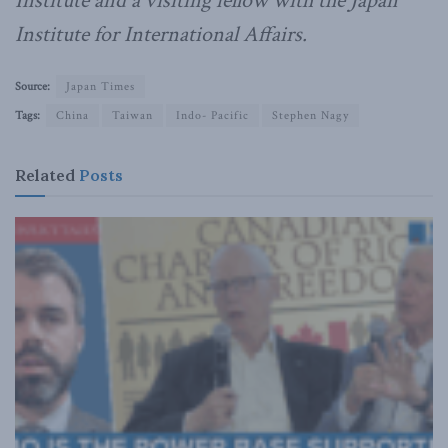
Institute and a visiting fellow with the Japan
Institute for International Affairs.
Source:
Japan Times
Tags:
China
Taiwan
Indo- Pacific
Stephen Nagy
Related
Posts