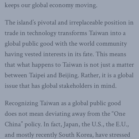
keeps our global economy moving.
The island’s pivotal and irreplaceable position in
trade in technology transforms Taiwan into a
global public good with the world community
having vested interests in its fate. This means
that what happens to Taiwan is not just a matter
between Taipei and Beijing. Rather, it is a global
issue that has global stakeholders in mind.
Recognizing Taiwan as a global public good
does not mean deviating away from the “One
China” policy. In fact, Japan, the U.S., the E.U.,
and mostly recently South Korea, have stressed