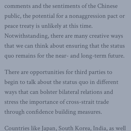
comments and the sentiments of the Chinese
public, the potential for a nonaggression pact or
peace treaty is unlikely at this time.
Notwithstanding, there are many creative ways
that we can think about ensuring that the status
quo remains for the near- and long-term future.
There are opportunities for third parties to
begin to talk about the status quo in different
ways that can bolster bilateral relations and
stress the importance of cross-strait trade
through confidence building measures.
Countries like Japan, South Korea, India, as well