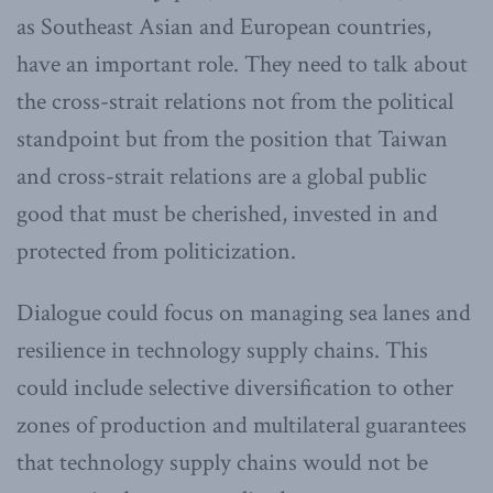
as Southeast Asian and European countries,
have an important role. They need to talk about
the cross-strait relations not from the political
standpoint but from the position that Taiwan
and cross-strait relations are a global public
good that must be cherished, invested in and
protected from politicization.
Dialogue could focus on managing sea lanes and
resilience in technology supply chains. This
could include selective diversification to other
zones of production and multilateral guarantees
that technology supply chains would not be