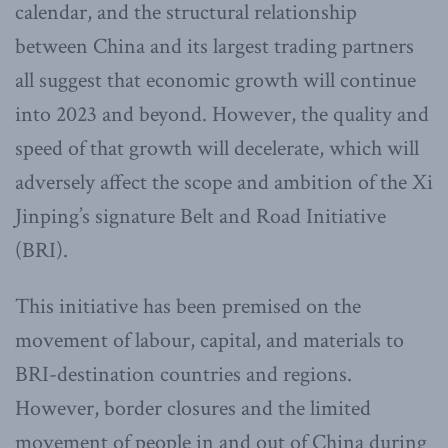
calendar, and the structural relationship
between China and its largest trading partners
all suggest that economic growth will continue
into 2023 and beyond. However, the quality and
speed of that growth will decelerate, which will
adversely affect the scope and ambition of the Xi
Jinping’s signature Belt and Road Initiative
(BRI).
This initiative has been premised on the
movement of labour, capital, and materials to
BRI-destination countries and regions.
However, border closures and the limited
movement of people in and out of China during