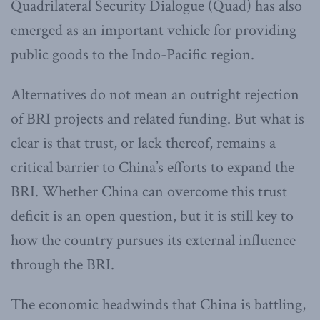
Quadrilateral Security Dialogue (Quad) has also
emerged as an important vehicle for providing
public goods to the Indo-Pacific region.
Alternatives do not mean an outright rejection
of BRI projects and related funding. But what is
clear is that trust, or lack thereof, remains a
critical barrier to China’s efforts to expand the
BRI. Whether China can overcome this trust
deficit is an open question, but it is still key to
how the country pursues its external influence
through the BRI.
The economic headwinds that China is battling,