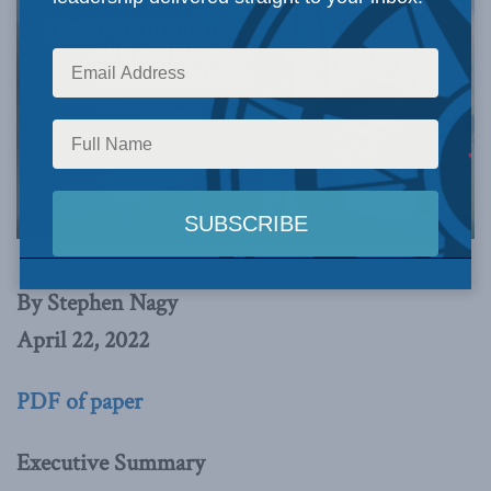
By Stephen Nagy
April 22, 2022
PDF of paper
Executive Summary