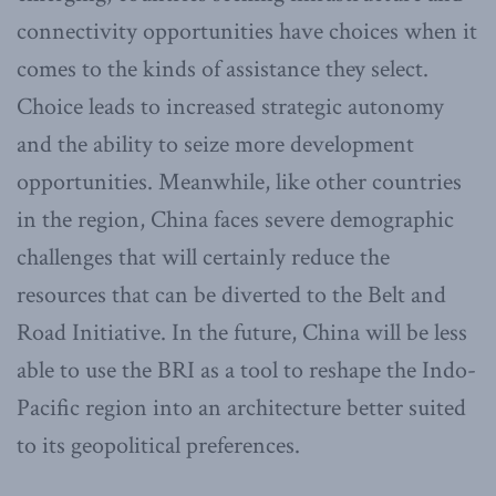
connectivity opportunities have choices when it
comes to the kinds of assistance they select.
Choice leads to increased strategic autonomy
and the ability to seize more development
opportunities. Meanwhile, like other countries
in the region, China faces severe demographic
challenges that will certainly reduce the
resources that can be diverted to the Belt and
Road Initiative. In the future, China will be less
able to use the BRI as a tool to reshape the Indo-
Pacific region into an architecture better suited
to its geopolitical preferences.