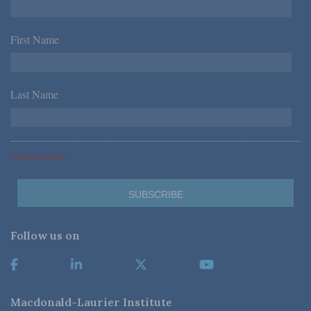
First Name
*
Last Name
*
*Required Fields
Follow us on
Macdonald-Laurier Institute