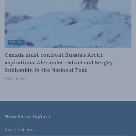
ARCTIC
Canada must confront Russia’s Arctic
aspirations: Alexander Dalziel and Sergey
Sukhankin in the National Post
JULY 29, 2026
Newsletter Signup
Email Address
*