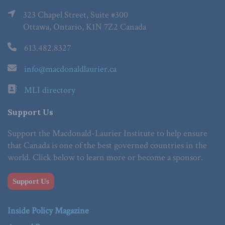
323 Chapel Street, Suite #300
Ottawa, Ontario, K1N 7Z2 Canada
613.482.8327
info@macdonaldlaurier.ca
MLI directory
Support Us
Support the Macdonald-Laurier Institute to help ensure
that Canada is one of the best governed countries in the
world. Click below to learn more or become a sponsor.
Support Us
Inside Policy Magazine