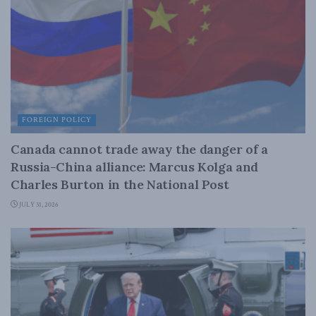
FOREIGN POLICY
Canada cannot trade away the danger of a
Russia-China alliance: Marcus Kolga and
Charles Burton in the National Post
JULY 31, 2026