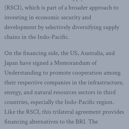
(RSCI), which is part of a broader approach to
investing in economic security and
development by selectively diversifying supply
chains in the Indo-Pacific.
On the financing side, the US, Australia, and
Japan have signed a Memorandum of
Understanding to promote cooperation among
their respective companies in the infrastructure,
energy, and natural resources sectors in third
countries, especially the Indo-Pacific region.
Like the RSCI, this trilateral agreement provides
financing alternatives to the BRI. The