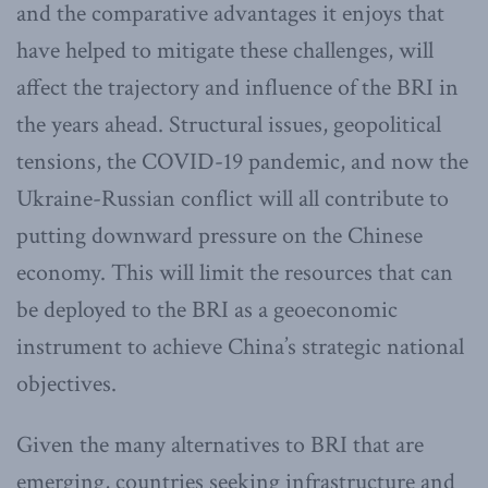
and the comparative advantages it enjoys that
have helped to mitigate these challenges, will
affect the trajectory and influence of the BRI in
the years ahead. Structural issues, geopolitical
tensions, the COVID-19 pandemic, and now the
Ukraine-Russian conflict will all contribute to
putting downward pressure on the Chinese
economy. This will limit the resources that can
be deployed to the BRI as a geoeconomic
instrument to achieve China’s strategic national
objectives.
Given the many alternatives to BRI that are
emerging, countries seeking infrastructure and