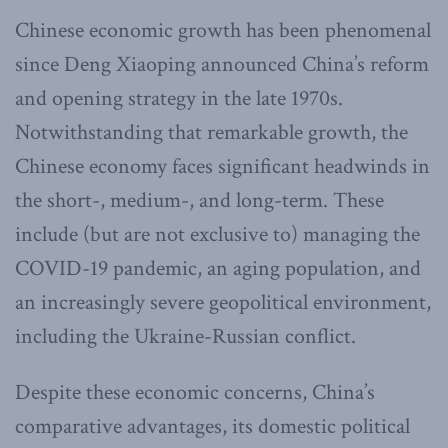
Chinese economic growth has been phenomenal
since Deng Xiaoping announced China’s reform
and opening strategy in the late 1970s.
Notwithstanding that remarkable growth, the
Chinese economy faces significant headwinds in
the short-, medium-, and long-term. These
include (but are not exclusive to) managing the
COVID-19 pandemic, an aging population, and
an increasingly severe geopolitical environment,
including the Ukraine-Russian conflict.
Despite these economic concerns, China’s
comparative advantages, its domestic political