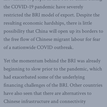
the COVID-19 pandemic have severely
restricted the BRI model of export. Despite the
resulting economic hardships, there is little
possibility that China will open up its borders to
the free flow of Chinese migrant labour for fear
of a nationwide COVID outbreak.
Yet the momentum behind the BRI was already
beginning to slow prior to the pandemic, which
had exacerbated some of the underlying
financing challenges of the BRI. Other countries
have also seen that there are alternatives to
Chinese infrastructure and connectivity