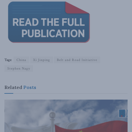
Tags:
China
Xi Jinping
Belt and Road Initiative
Stephen Nagy
Related
Posts