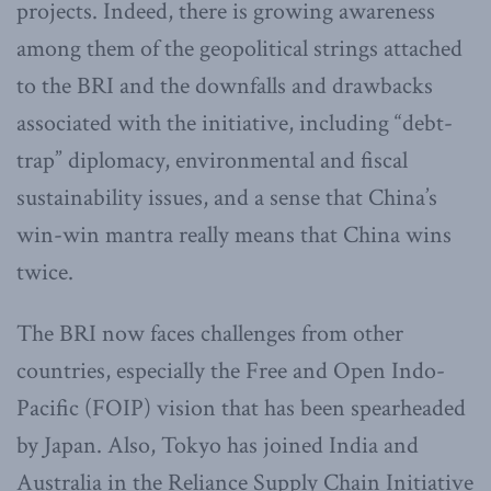
projects. Indeed, there is growing awareness
among them of the geopolitical strings attached
to the BRI and the downfalls and drawbacks
associated with the initiative, including “debt-
trap” diplomacy, environmental and fiscal
sustainability issues, and a sense that China’s
win-win mantra really means that China wins
twice.
The BRI now faces challenges from other
countries, especially the Free and Open Indo-
Pacific (FOIP) vision that has been spearheaded
by Japan. Also, Tokyo has joined India and
Australia in the Reliance Supply Chain Initiative