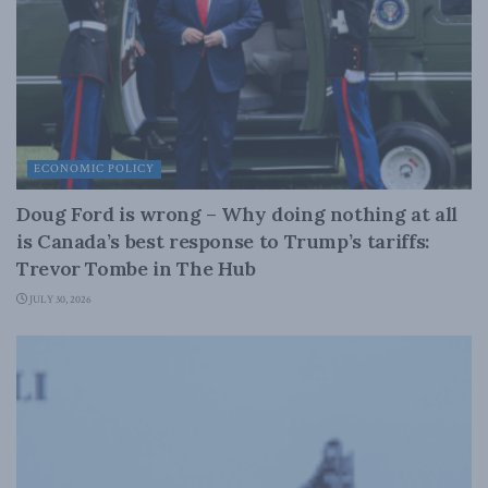
ECONOMIC POLICY
Doug Ford is wrong – Why doing nothing at all
is Canada’s best response to Trump’s tariffs:
Trevor Tombe in The Hub
JULY 30, 2026