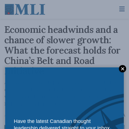
Economic headwinds and a
chance of slower growth:
What the forecast holds for
China’s Belt and Road
Initiative
A new paper by Stephen Nagy finds that the
economic headwinds that China is battling
will affect the trajectory and influence of its
Belt and Road Initiative.
A
April 22, 2022
Reading Time: 3 mins read
A
Have the latest Canadian thought
leadership delivered straight to your inbox.