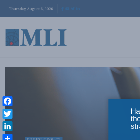
Thursday, August 6, 2026
Ha
Facebook
th
Twitter
str
LinkedIn
DOMESTIC POLICY