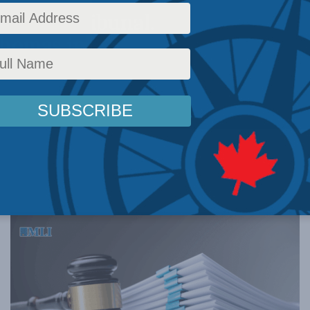
Rights Tribunal.
Thomas in