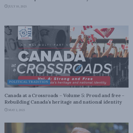
JULY 10, 2025
POLITICAL TRADITION
Canada at a Crossroads – Volume 5: Proud and free –
Rebuilding Canada’s heritage and national identity
MAY 2, 2025