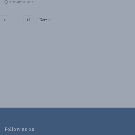
JANUARY 17, 2025
4
…
12
Next
Follow us on