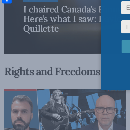
I chaired Canada’s Human 
Share
Here’s what I saw: David 
Quillette
Rights and Freedoms