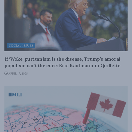
SOCIAL ISSUES
If ‘Woke’ puritanism is the disease, Trump’s amoral
populism isn’t the cure: Eric Kaufmann in Quillette
APRIL 17, 2025