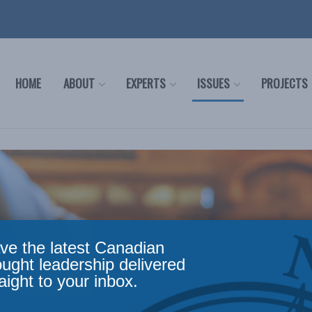
HOME
ABOUT
EXPERTS
ISSUES
PROJECTS
ve the latest Canadian
ought leadership delivered
aight to your inbox.