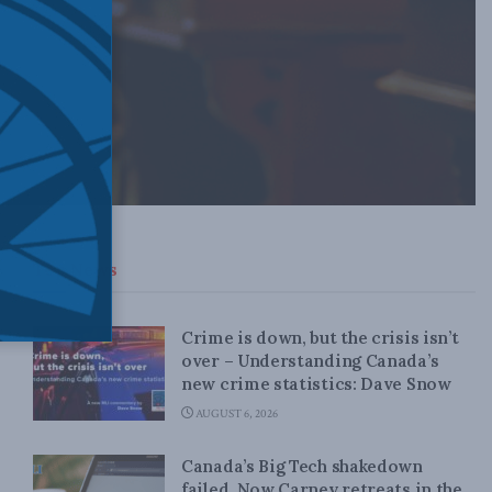
Top News
Crime is down, but the crisis isn’t
over – Understanding Canada’s
new crime statistics: Dave Snow
AUGUST 6, 2026
Canada’s Big Tech shakedown
failed. Now Carney retreats in the