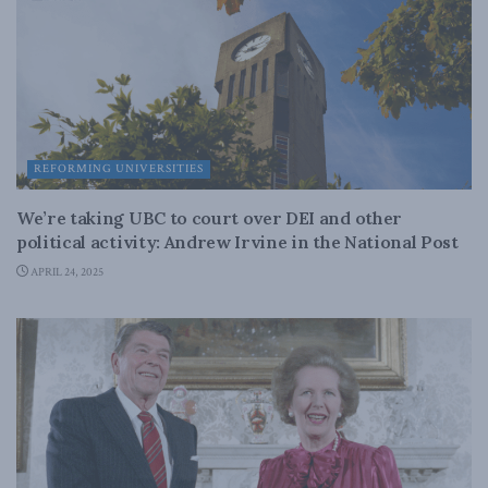
REFORMING UNIVERSITIES
We’re taking UBC to court over DEI and other
political activity: Andrew Irvine in the National Post
APRIL 24, 2025