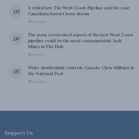
A veiled bet: The West Coast Pipeline and the case
Canadians haven’t been shown
0 SHARES
The most overlooked aspect of the new West Coast
pipeline could be the most consequential: Jack
Mintz in The Hub
0 SHARES
Woke doublethink controls Canada: Chris Milburn in
the National Post
0 SHARES
Support Us