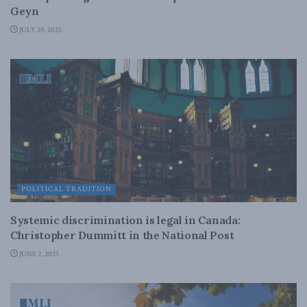
Geyn
JULY 29, 2025
POLITICAL TRADITION
Systemic discrimination is legal in Canada:
Christopher Dummitt in the National Post
JUNE 2, 2025