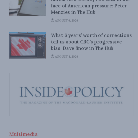
face of American pressure: Peter
Menzies in The Hub
AUGUST 6, 2026
What 6 years’ worth of corrections
tell us about CBC’s progressive
bias: Dave Snow in The Hub
AUGUST 4, 2026
Multimedia