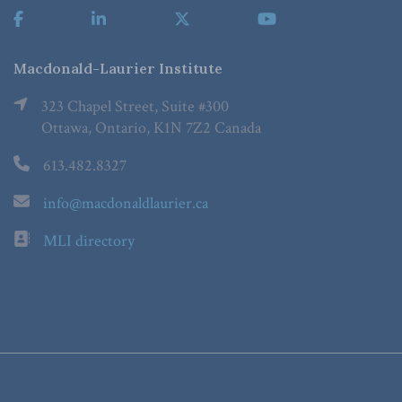
Macdonald-Laurier Institute
323 Chapel Street, Suite #300
Ottawa, Ontario, K1N 7Z2 Canada
613.482.8327
info@macdonaldlaurier.ca
MLI directory