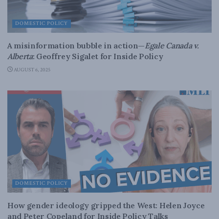
DOMESTIC POLICY
A misinformation bubble in action—
Egale Canada v.
Alberta
: Geoffrey Sigalet for Inside Policy
AUGUST 6, 2025
DOMESTIC POLICY
How gender ideology gripped the West: Helen Joyce
and Peter Copeland for Inside Policy Talks