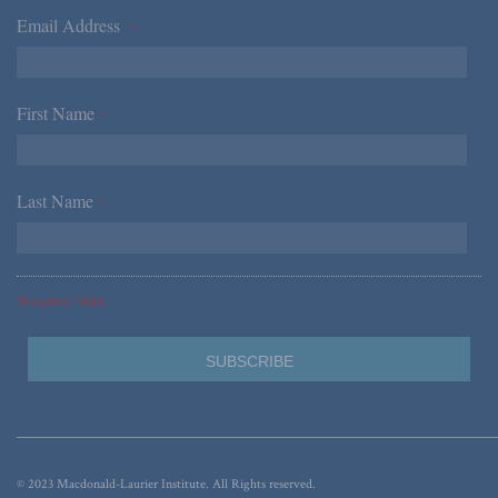
Email Address
*
First Name
*
Last Name
*
*Required Fields
© 2023 Macdonald-Laurier Institute. All Rights reserved.