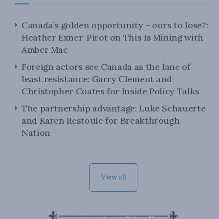
Canada’s golden opportunity – ours to lose?:
Heather Exner-Pirot on This Is Mining with
Amber Mac
Foreign actors see Canada as the lane of
least resistance: Garry Clement and
Christopher Coates for Inside Policy Talks
The partnership advantage: Luke Schauerte
and Karen Restoule for Breakthrough
Nation
View all