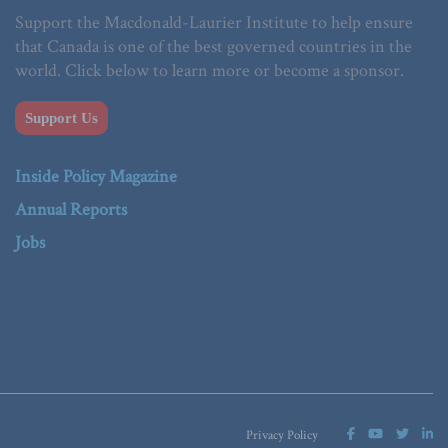
Support the Macdonald-Laurier Institute to help ensure
that Canada is one of the best governed countries in the
world. Click below to learn more or become a sponsor.
Support Us
Inside Policy Magazine
Annual Reports
Jobs
Privacy Policy