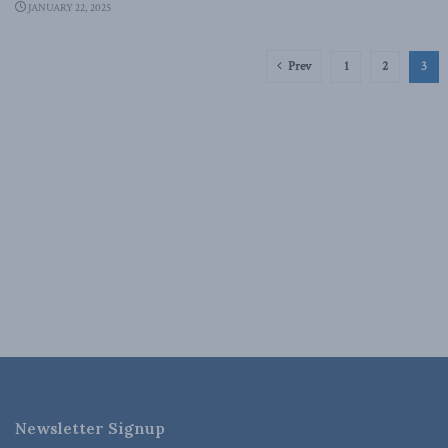
JANUARY 22, 2025
Prev
1
2
3
Newsletter Signup