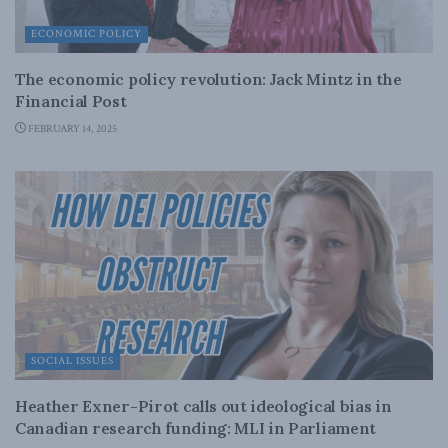
ECONOMIC POLICY
The economic policy revolution: Jack Mintz in the
Financial Post
FEBRUARY 14, 2025
SOCIAL ISSUES
Heather Exner-Pirot calls out ideological bias in
Canadian research funding: MLI in Parliament