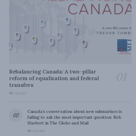
Rebalancing Canada: A two-pillar
reform of equalization and federal
transfers
0 SHARES
Canada’s conversation about new submarines is
failing to ask the most important question: Rob
Huebert in The Globe and Mail
0 SHARES