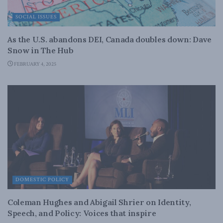
SOCIAL ISSUES
As the U.S. abandons DEI, Canada doubles down: Dave
Snow in The Hub
FEBRUARY 4, 2025
DOMESTIC POLICY
Coleman Hughes and Abigail Shrier on Identity,
Speech, and Policy: Voices that inspire