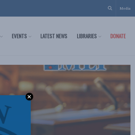
Media
EVENTS
LATEST NEWS
LIBRARIES
DONATE