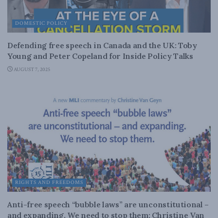
DOMESTIC POLICY
Defending free speech in Canada and the UK: Toby
Young and Peter Copeland for Inside Policy Talks
AUGUST 7, 2025
RIGHTS AND FREEDOMS
Anti-free speech “bubble laws” are unconstitutional –
and expanding. We need to stop them: Christine Van