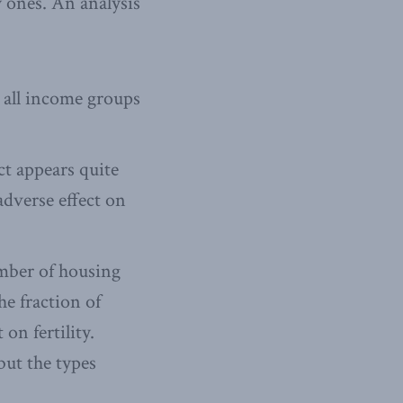
y ones. An analysis
t all income groups
ect appears quite
adverse effect on
umber of housing
e fraction of
on fertility.
ut the types