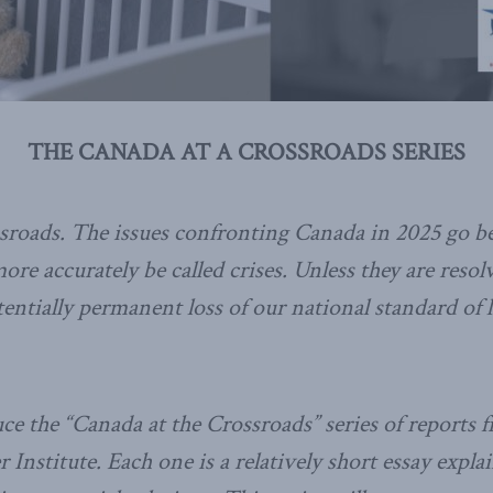
THE CANADA AT A CROSSROADS SERIES
ssroads. The issues confronting Canada in 2025 go 
ore accurately be called crises. Unless they are resol
tentially permanent loss of our national standard of 
e the “Canada at the Crossroads” series of reports 
Institute. Each one is a relatively short essay expl