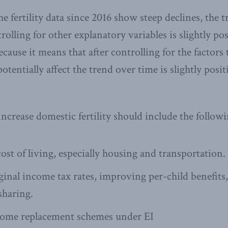
e fertility data since 2016 show steep declines, the 
rolling for other explanatory variables is slightly pos
ause it means that after controlling for the factors 
otentially affect the trend over time is slightly posi
increase domestic fertility should include the followi
ost of living, especially housing and transportation.
nal income tax rates, improving per-child benefits
haring.
ome replacement schemes under EI