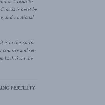
e minor tweaks to
 Canada is beset by
, and a national
t is in this spirit
ur country and set
ep back from the
ING FERTILITY