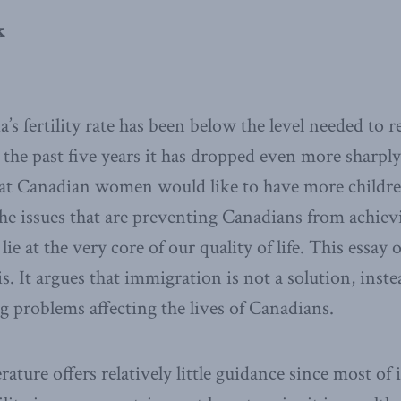
k
s fertility rate has been below the level needed to r
 the past five years it has dropped even more sharply
at Canadian women would like to have more childre
e issues that are preventing Canadians from achievi
lie at the very core of our quality of life. This essay 
sis. It argues that immigration is not a solution, inste
g problems affecting the lives of Canadians.
ature offers relatively little guidance since most of 