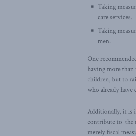
Taking measure
care services.
Taking measure
men.
One recommended ch
having more than t
children, but to ra
who already have 
Additionally, it is
contribute to the 
merely fiscal meas