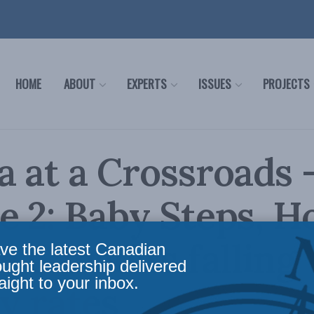
HOME
ABOUT
EXPERTS
ISSUES
PROJECTS
 at a Crossroads 
 2: Baby Steps, H
e Canada’s falling
ve the latest Canadian
ought leadership delivered
aight to your inbox.
ty rates