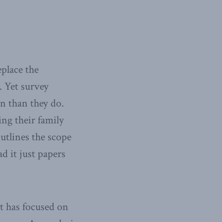
eplace the
. Yet survey
n than they do.
ng their family
outlines the scope
ad it just papers
it has focused on