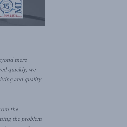
beyond mere
ved quickly, we
living and quality
from the
aining the problem