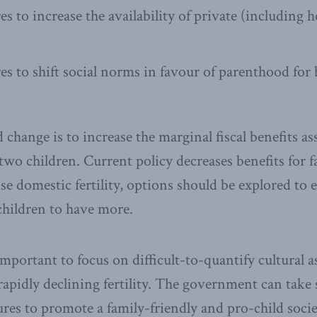
s to increase the availability of private (including 
s to shift social norms in favour of parenthood fo
ange is to increase the marginal fiscal benefits as
wo children. Current policy decreases benefits for 
ise domestic fertility, options should be explored to
children to have more.
 important to focus on difficult-to-quantify cultural 
rapidly declining fertility. The government can take
ures to promote a family-friendly and pro-child socie