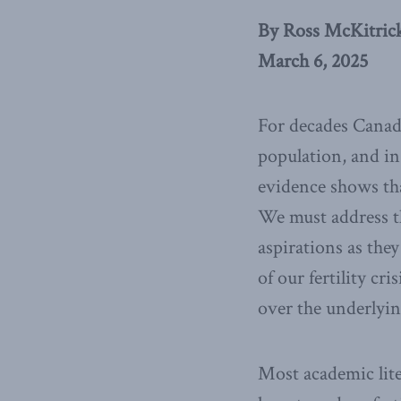
By Ross McKitric
March 6, 2025
For decades Canada’
population, and in
evidence shows th
We must address th
aspirations as they 
of our fertility cri
over the underlyin
Most academic liter