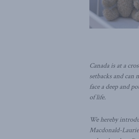
Canada is at a cro
setbacks and can m
face a deep and po
of life.
We hereby introduc
Macdonald-Laurier 