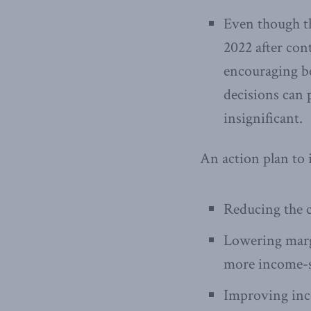
Even though th
2022 after cont
encouraging bec
decisions can p
insignificant.
An action plan to 
Reducing the c
Lowering margi
more income-s
Improving inc