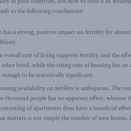
lity in poor countries, not how to raise it in wealth
eads to the following conclusions:
has a strong, positive impact on fertility for almos
thiest.
e overall cost of living suppress fertility, and the eff
 other hand, while the rising cost of housing has an 
n’t enough to be statistically significant.
housing availability on fertility is ambiguous. The n
r thousand people has no apparent effect, whereas th
onsisting of apartments does have a beneficial effect 
t matters is not simply the number of new homes, b