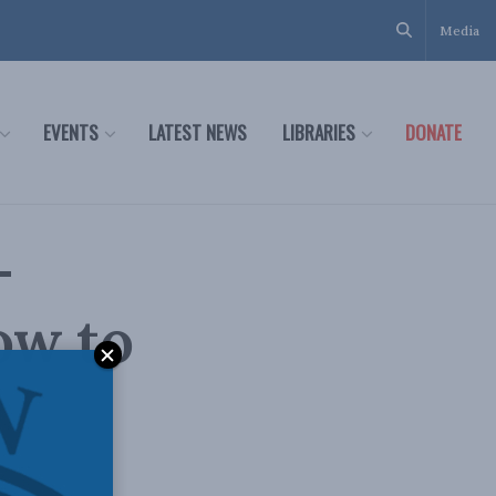
Media
EVENTS
LATEST NEWS
LIBRARIES
DONATE
–
ow to