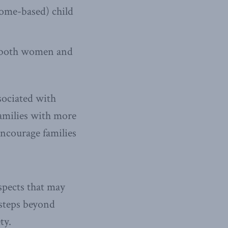
home-based) child
r both women and
sociated with
families with more
 encourage families
aspects that may
 steps beyond
ty.