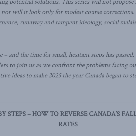
ing potential solutions. This series will not propos
, nor will it look only for modest course corrections.
nance, runaway and rampant ideology, social malaise
ke – and the time for small, hesitant steps has passed. I
ders to join us as we confront the problems facing o
ptive ideas to make 2025 the year Canada began to st
BY STEPS – HOW TO REVERSE CANADA’S FALL
RATES