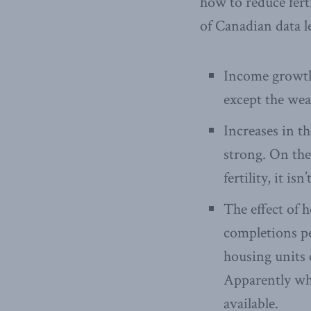
how to reduce ferti
of Canadian data l
Income growth 
except the weal
Increases in th
strong. On the
fertility, it is
The effect of 
completions pe
housing units c
Apparently wha
available.