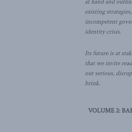
at hand and outlin
existing strategies
incompetent gover
identity crisis.
Its future is at sta
that we invite rea
out serious, disru
brink.
VOLUME 2: BA