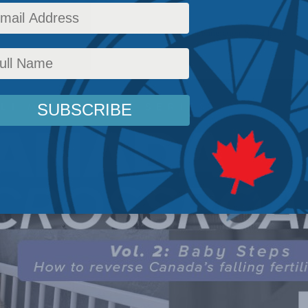
licy
,
Latest News
,
Commentary
,
Canada at a Crossroads
,
Immigration
,
Social Issues