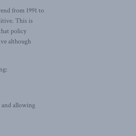
trend from 1991 to
itive. This is
that policy
tive although
ng:
, and allowing