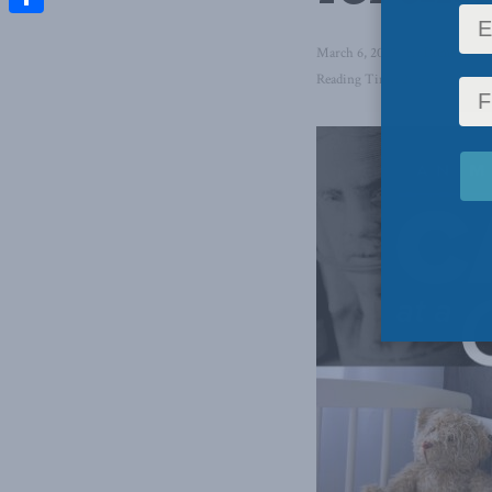
Share
March 6, 2025
in
Domestic Po
Reading Time: 26 mins read